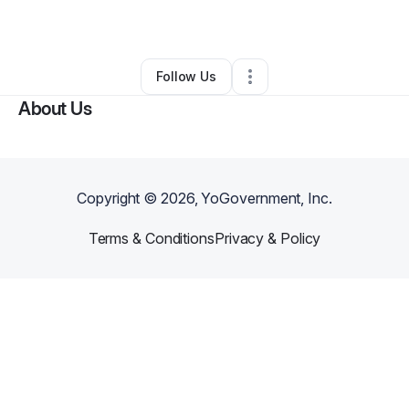
By
jessica jordan
•
Hair Care
•
Hurst
,
TX
•
0 Connections
•
1 Follower
Follow Us
About Us
Copyright ©
2026
, YoGovernment, Inc.
Terms & Conditions
Privacy & Policy