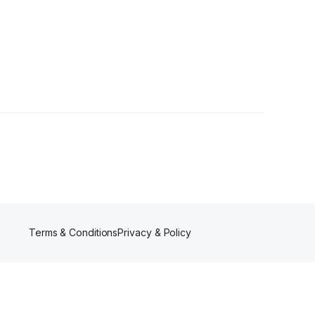
ollowers
Terms & Conditions
Privacy & Policy