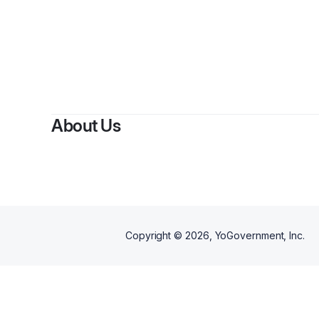
By
Shon
About Us
Copyright ©
2026
, YoGovernment, Inc.