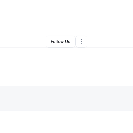
ta Miles
•
Beauty & Personal Care
•
Starkville
,
MS
•
0 Connections
•
3 F
Follow Us