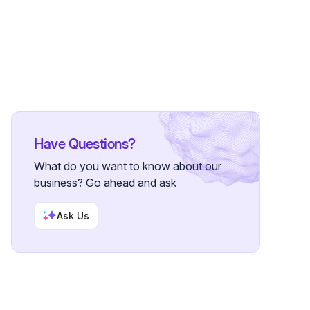
lowers
Have Questions?
What do you want to know about our
business? Go ahead and ask
Ask Us