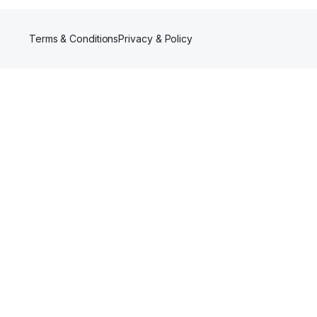
Terms & Conditions
Privacy & Policy