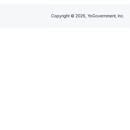
Copyright ©
2026
, YoGovernment, Inc.