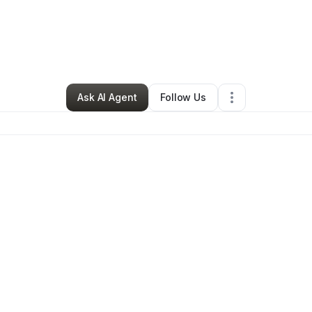
lyriah Rogers
•
Education & Training
•
Lufkin
,
TX
•
0 Connections
•
3 Fol
Ask AI Agent
Follow Us