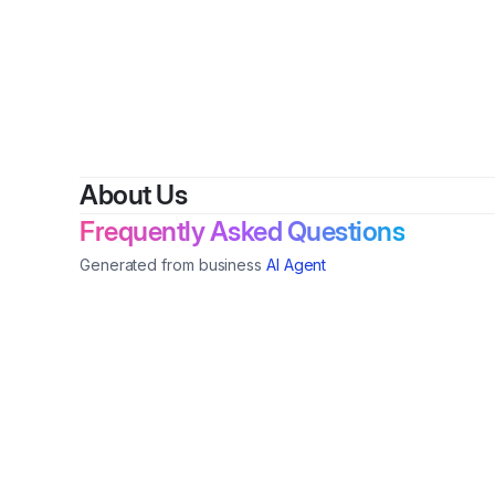
By
A
About Us
Frequently Asked Questions
Generated from business
AI Agent