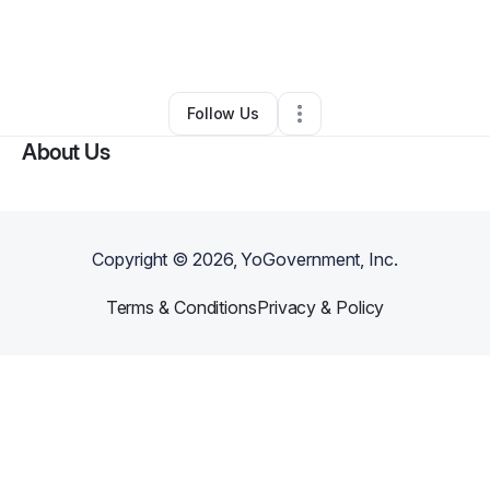
By
Alyriah Davis
•
Technology
•
Lufkin
,
TX
•
0 Connections
•
3 Followers
Follow Us
About Us
Copyright ©
2026
, YoGovernment, Inc.
Terms & Conditions
Privacy & Policy