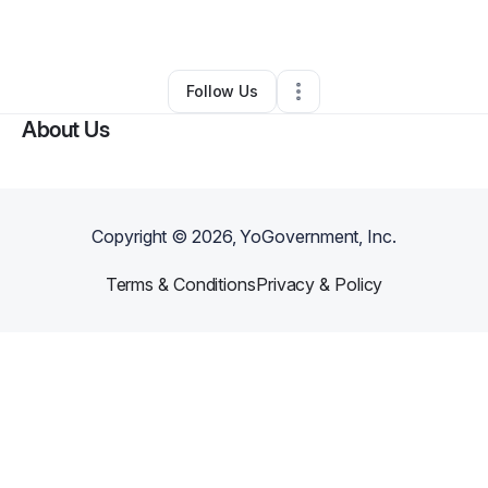
Other
•
Mobile
,
AL
•
0 Connections
•
2 Followers
Follow Us
About Us
Copyright ©
2026
, YoGovernment, Inc.
Terms & Conditions
Privacy & Policy