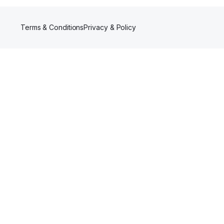
Terms & Conditions
Privacy & Policy