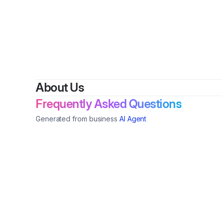
By
La
About Us
Frequently Asked Questions
Generated from business
AI Agent