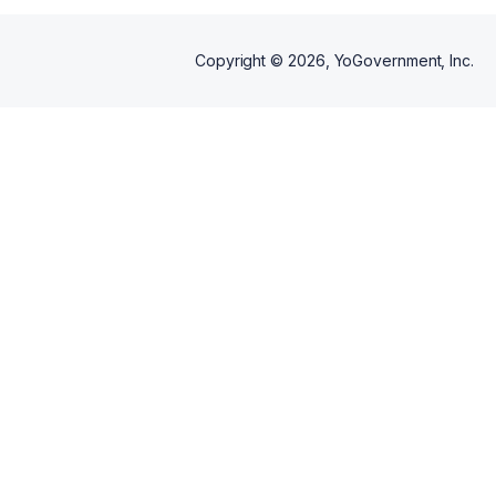
Copyright ©
2026
, YoGovernment, Inc.