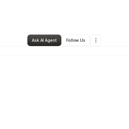
vish Beaute
•
Beauty & Personal Care
•
Euless
,
TX
•
0 Connections
•
1 F
Ask AI Agent
Follow Us