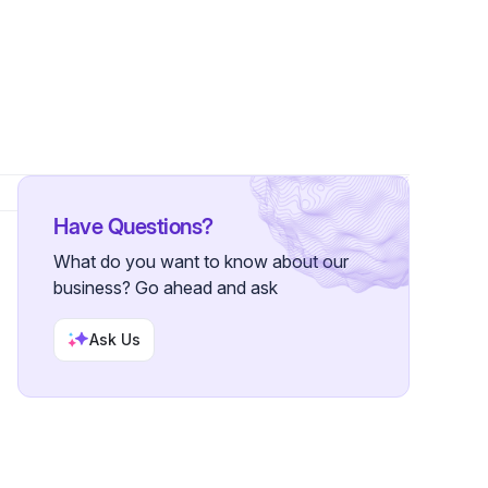
ollower
Have Questions?
What do you want to know about our
business? Go ahead and ask
Ask Us