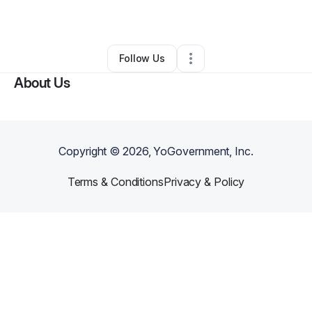
By
Mia Crabbe
•
•
Worcester
,
MA
•
0 Connections
•
3 Followers
Follow Us
About Us
Copyright ©
2026
, YoGovernment, Inc.
Terms & Conditions
Privacy & Policy