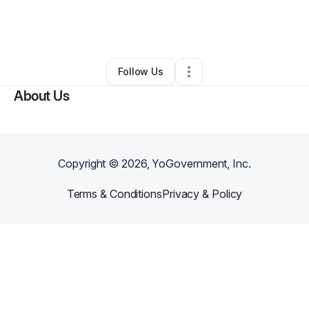
By
Byron Crooks
•
Professional Services
•
Decatur
,
GA
•
0 Connections
•
1 Follower
Follow Us
About Us
Copyright ©
2026
, YoGovernment, Inc.
Terms & Conditions
Privacy & Policy