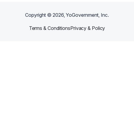
Copyright ©
2026
, YoGovernment, Inc.
Terms & Conditions
Privacy & Policy