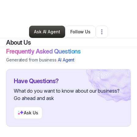
By
Lisa Martin
•
Health & Wellness
•
Hilo
,
HI
•
0 Connections
•
3 Followers
Ask AI Agent
Follow Us
About Us
Frequently Asked Questions
Generated from business
AI Agent
Have Questions?
What do you want to know about our business?
Go ahead and ask
Ask Us