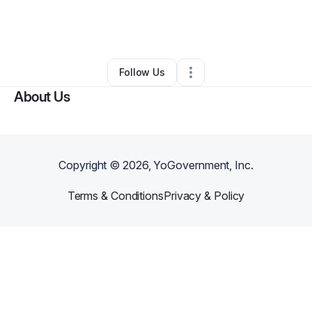
By
David Jackson
•
Transportation & Logistics
•
Powder Springs
,
GA
•
0 Connections
•
1 Follower
Follow Us
About Us
Copyright ©
2026
, YoGovernment, Inc.
Terms & Conditions
Privacy & Policy