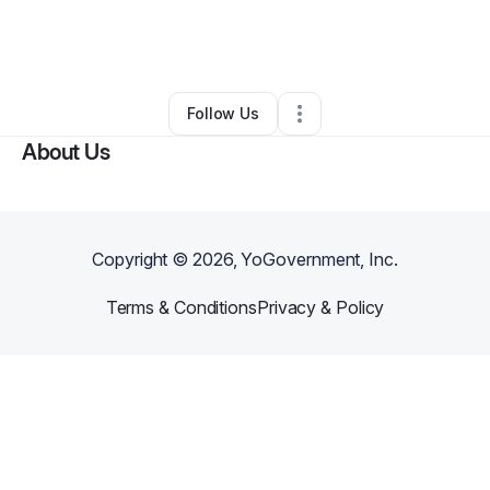
By
Dprecious Heath
•
Skin Care
•
Rock Hill
,
SC
•
0 Connections
•
6 Followers
Follow Us
About Us
Copyright ©
2026
, YoGovernment, Inc.
Terms & Conditions
Privacy & Policy