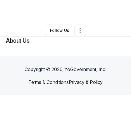
By
Leon Vernon
•
Business Consultant
•
Flint
,
MI
•
0 Connections
•
1 Follower
Follow Us
About Us
Copyright ©
2026
, YoGovernment, Inc.
Terms & Conditions
Privacy & Policy