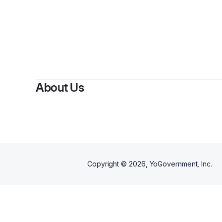
By
Lo
About Us
Copyright ©
2026
, YoGovernment, Inc.