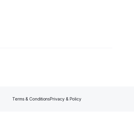
llowers
Terms & Conditions
Privacy & Policy