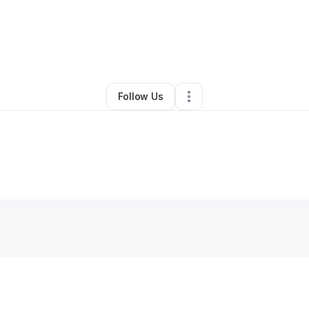
rena Wade
•
Business Consultant
•
Santa Ana
,
CA
•
5 Connections
•
8 Fo
Follow Us