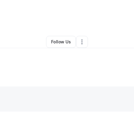
By
Lee Purdy
•
Other
•
Eucha
,
OK
•
0 Connections
•
3 Followers
Follow Us