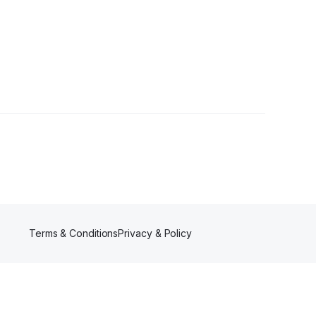
Terms & Conditions
Privacy & Policy