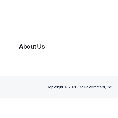
About Us
Copyright ©
2026
, YoGovernment, Inc.