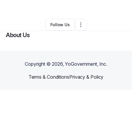
By
Lyndsay Rubens
•
Other
•
,
•
0 Connections
•
1 Follower
Follow Us
About Us
Copyright ©
2026
, YoGovernment, Inc.
Terms & Conditions
Privacy & Policy