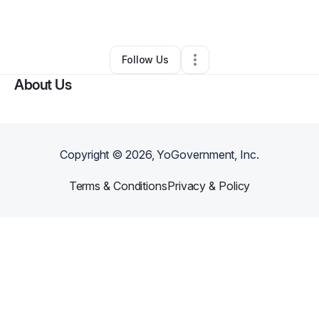
By
Lynette Martin
•
Other
•
Belleville
,
IL
•
0 Connections
•
1 Follower
Follow Us
About Us
Copyright ©
2026
, YoGovernment, Inc.
Terms & Conditions
Privacy & Policy