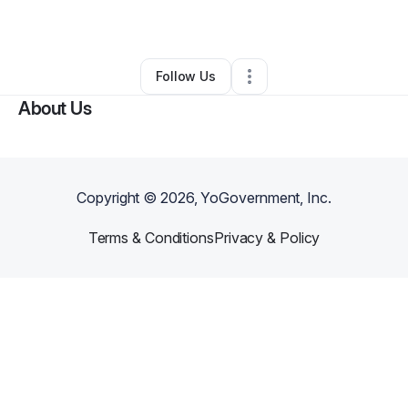
By
Virginia Hudson
•
Other
•
,
•
0 Connections
•
1 Follower
Follow Us
About Us
Copyright ©
2026
, YoGovernment, Inc.
Terms & Conditions
Privacy & Policy