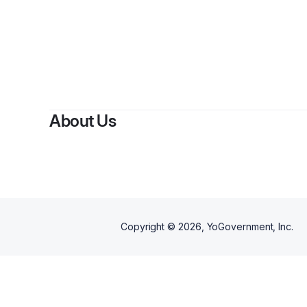
About Us
Copyright ©
2026
, YoGovernment, Inc.