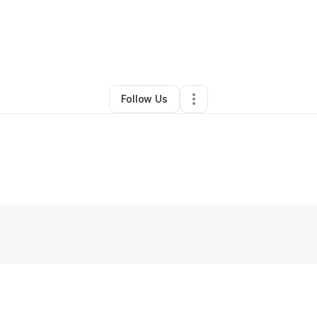
By
Hazzar Pastor
•
Other
•
Harrisonburg
,
VA
•
0 Connections
•
1 Followe
Follow Us