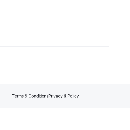
r
Terms & Conditions
Privacy & Policy