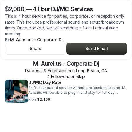
$2,000
—
4 Hour DJ/MC Services
This is 4 hour service for parties, corporate, or reception only
rates. This includes professional sound and setup/breakdown
times. Once booked, we will schedule a 1-on-1 consultation
meeting.
By
M. Aurelius - Corporate Dj
Share
Send Email
M. Aurelius - Corporate Dj
DJ > Arts & Entertainment
•
Long Beach
,
CA
4
Follower
s
on Skip
DJ/MC Day Rate
An 8-Hour based service without professional sound. M.
Aurelius will be able to plug in and play for full day
service.
From
$2,400