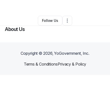
By
Brian Degeoso
•
Other
•
Orlando
,
FL
•
0 Connections
•
1 Follower
Follow Us
About Us
Copyright ©
2026
, YoGovernment, Inc.
Terms & Conditions
Privacy & Policy