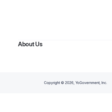
About Us
Copyright ©
2026
, YoGovernment, Inc.