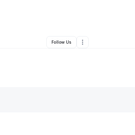
By
Michael Miller
•
Handyman
•
Mercer
,
PA
•
0 Connections
•
3 Follower
Follow Us