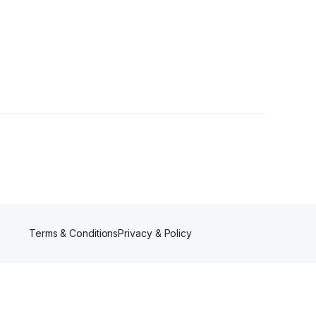
s
Terms & Conditions
Privacy & Policy