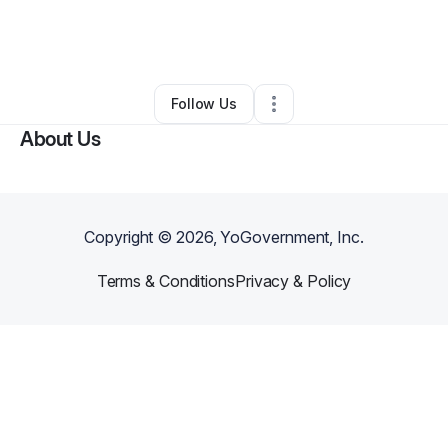
By
Marquita Banks
•
Landscaping
•
Tuscaloosa
,
AL
•
0 Connections
•
2 Followers
Follow Us
About Us
Copyright ©
2026
, YoGovernment, Inc.
Terms & Conditions
Privacy & Policy