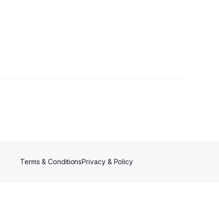
Terms & Conditions
Privacy & Policy