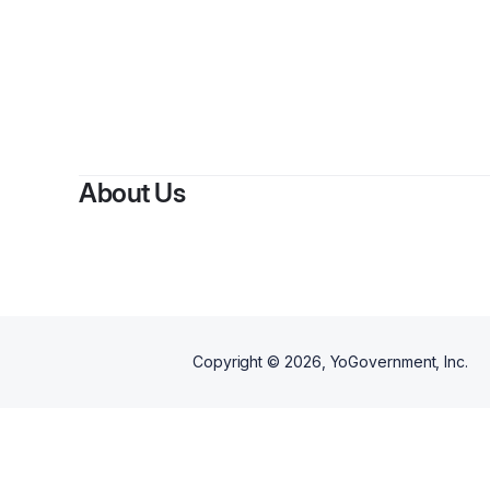
About Us
Copyright ©
2026
, YoGovernment, Inc.