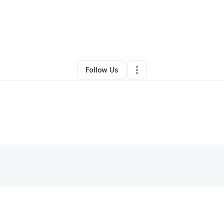
By
Marcus Maner
•
Other
•
Lithonia
,
GA
•
0 Connections
•
1 Follower
Follow Us