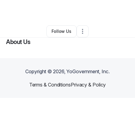
By
Nicholas Keys
•
Clothing Store
•
Tuscaloosa
,
AL
•
0 Connections
•
2 Followers
Follow Us
About Us
Copyright ©
2026
, YoGovernment, Inc.
Terms & Conditions
Privacy & Policy