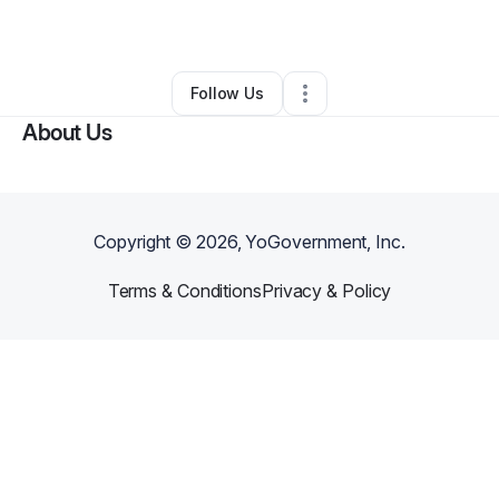
Other
•
Arlington
,
TX
•
0 Connections
•
1 Follower
Follow Us
About Us
Copyright ©
2026
, YoGovernment, Inc.
Terms & Conditions
Privacy & Policy