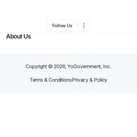
By
Diane Gartner
•
Other
•
Wilmington
,
DE
•
0 Connections
•
4 Followers
Follow Us
About Us
Copyright ©
2026
, YoGovernment, Inc.
Terms & Conditions
Privacy & Policy