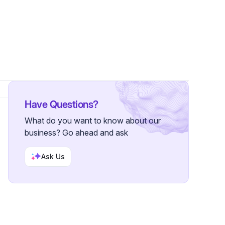
•
3 Followers
Have Questions?
What do you want to know about our
business? Go ahead and ask
Ask Us