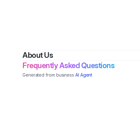
By
Vanessa
About Us
Frequently Asked Questions
Generated from business
AI Agent