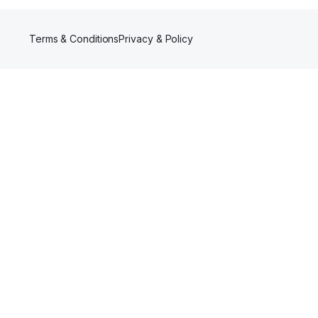
Terms & Conditions
Privacy & Policy