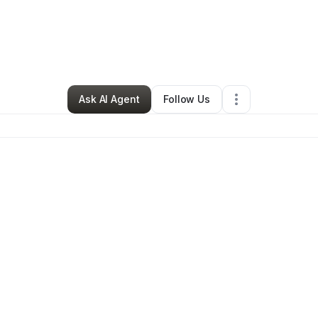
 Ramirez
•
Restaurant (Casual Dining)
•
San Angelo
,
TX
•
0 Connections
Ask AI Agent
Follow Us