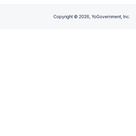
Copyright ©
2026
, YoGovernment, Inc.