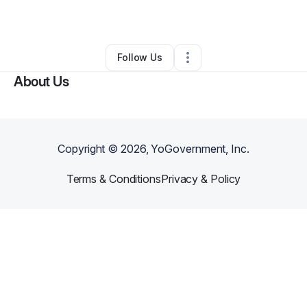
By
Andre Roberts
•
Other
•
Macon
,
GA
•
0 Connections
•
1 Follower
Follow Us
About Us
Copyright ©
2026
, YoGovernment, Inc.
Terms & Conditions
Privacy & Policy