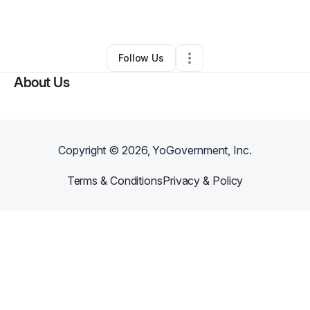
By
StevenLee
•
Other
•
Fort Worth
,
TX
•
0 Connections
•
1 Follower
Follow Us
About Us
Copyright ©
2026
, YoGovernment, Inc.
Terms & Conditions
Privacy & Policy