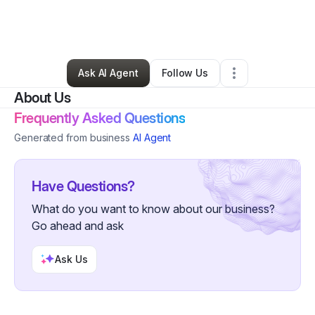
By
Jeffrey Ayisire
•
Ecommerce Store
•
Arlington
,
TX
•
0 Connections
•
27 Followers
Ask AI Agent
Follow Us
About Us
Frequently Asked Questions
Generated from business
AI Agent
Have Questions?
What do you want to know about our business?
Go ahead and ask
Ask Us