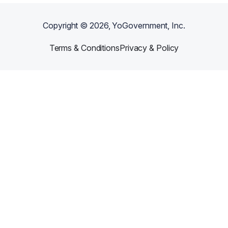
Copyright ©
2026
, YoGovernment, Inc.
Terms & Conditions
Privacy & Policy