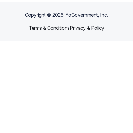
Copyright ©
2026
, YoGovernment, Inc.
Terms & Conditions
Privacy & Policy