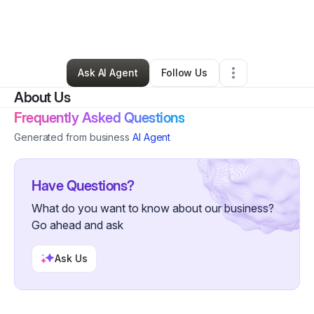
By
Veronica Williams
•
Health & Wellness
•
Madison
,
WI
•
0 Connections
•
48 Followers
Ask AI Agent
Follow Us
About Us
Frequently Asked Questions
Generated from business
AI Agent
Have Questions?
What do you want to know about our business?
Go ahead and ask
Ask Us