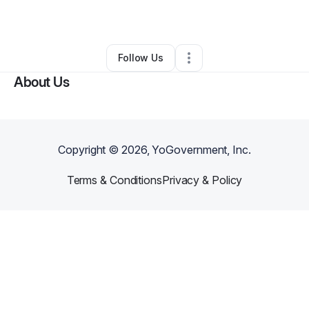
By
Madyson Holbrook
•
Other
•
,
•
0 Connections
•
10 Followers
Follow Us
About Us
Copyright ©
2026
, YoGovernment, Inc.
Terms & Conditions
Privacy & Policy