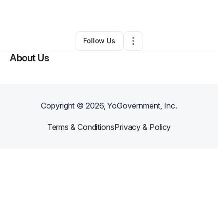
By
Magic City Boxing
•
Gym
•
Orlando
,
FL
•
0 Connections
•
4 Followers
Follow Us
About Us
Copyright ©
2026
, YoGovernment, Inc.
Terms & Conditions
Privacy & Policy