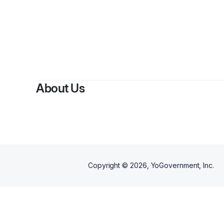
By
H
About Us
Copyright ©
2026
, YoGovernment, Inc.