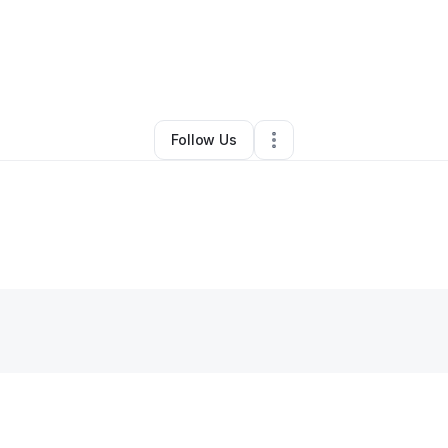
oward Jones
•
Freight Services
•
Blairsville
,
GA
•
0 Connections
•
2 Foll
Follow Us