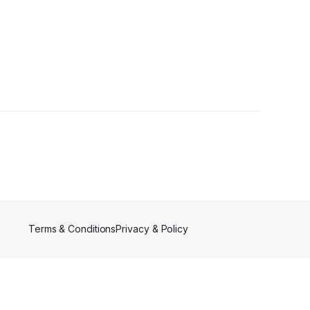
owers
Terms & Conditions
Privacy & Policy