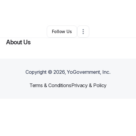
By
CHARISMA ROBINSON
•
Marketing Agency
•
Detroit
,
MI
•
0 Connections
•
1 Follower
Follow Us
About Us
Copyright ©
2026
, YoGovernment, Inc.
Terms & Conditions
Privacy & Policy