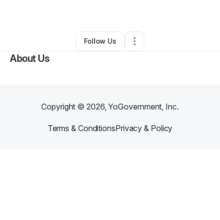
By
Rick Schneider
•
Other
•
Alexandria
,
VA
•
0 Connections
•
1 Follower
Follow Us
About Us
Copyright ©
2026
, YoGovernment, Inc.
Terms & Conditions
Privacy & Policy