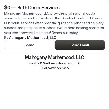
$0
—
Birth Doula Services
Mahogany Motherhood, LLC provides professional doula
services to expecting familes in the Greater Houston, TX area.
Our doula services offer prenatal guidance, labor and delivery
support and postpartum support. We're here holding space for
your most powerful moments! Reach out today!
By
Mahogany Motherhood, LLC
Share
Send Email
Mahogany Motherhood, LLC
Health & Wellness
•
Pearland
,
TX
1
Follower
on Skip