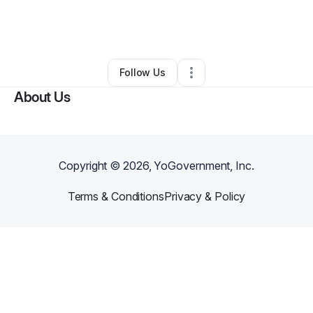
By
Amber Mcgowan
•
Other
•
Reynoldsburg
,
OH
•
0 Connections
•
4 Followers
Follow Us
About Us
Copyright ©
2026
, YoGovernment, Inc.
Terms & Conditions
Privacy & Policy