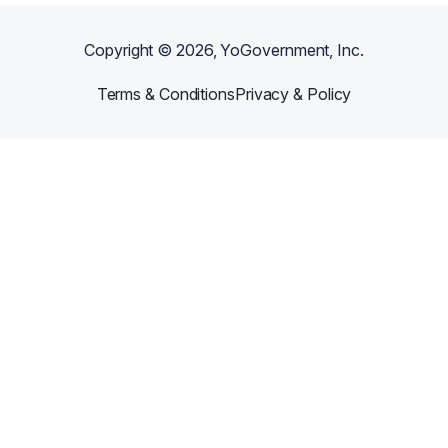
Copyright ©
2026
, YoGovernment, Inc.
Terms & Conditions
Privacy & Policy