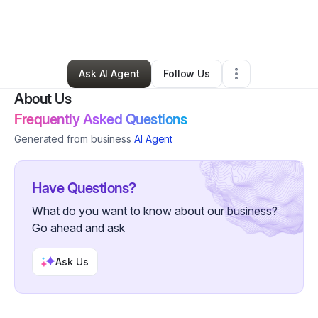
By
Janna Armstrong
•
Ecommerce Store
•
Kent
,
WA
•
0 Connections
•
4 Followers
Ask AI Agent
Follow Us
About Us
Frequently Asked Questions
Generated from business
AI Agent
Have Questions?
What do you want to know about our business?
Go ahead and ask
Ask Us