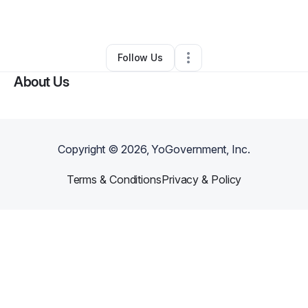
By
Zaneta Mitchell
•
•
Knoxville
,
TN
•
0 Connections
•
2 Followers
Follow Us
About Us
Copyright ©
2026
, YoGovernment, Inc.
Terms & Conditions
Privacy & Policy