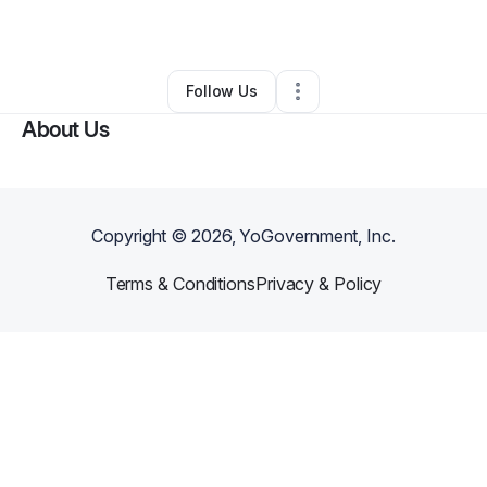
By
Maid in
•
Other
•
Oakland
,
CA
•
0 Connections
•
1 Follower
Follow Us
About Us
Copyright ©
2026
, YoGovernment, Inc.
Terms & Conditions
Privacy & Policy