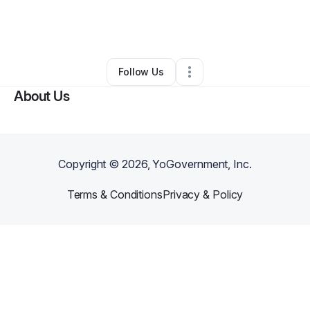
By
Christina Bridges
•
Other
•
Las Vegas
,
NV
•
0 Connections
•
2 Followers
Follow Us
About Us
Copyright ©
2026
, YoGovernment, Inc.
Terms & Conditions
Privacy & Policy