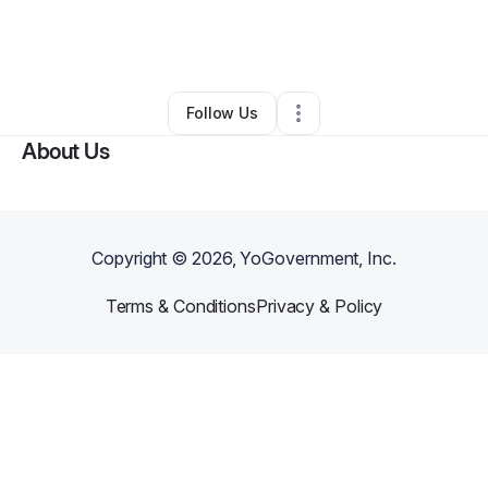
By
Dontarius Thompson
•
Beauty & Personal Care
•
Oxford
,
MS
•
0 Connections
•
4 Followers
Follow Us
About Us
Copyright ©
2026
, YoGovernment, Inc.
Terms & Conditions
Privacy & Policy