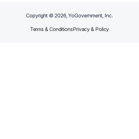
Copyright ©
2026
, YoGovernment, Inc.
Terms & Conditions
Privacy & Policy