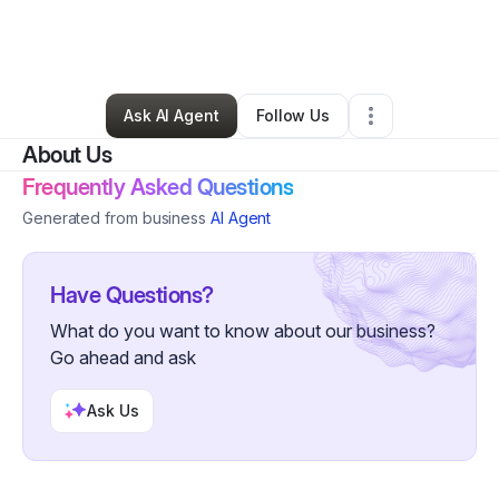
By
Annmarie & Brian Major
•
Retail
•
Archbald
,
PA
•
0 Connections
•
1 Follower
Ask AI Agent
Follow Us
About Us
Frequently Asked Questions
Generated from business
AI Agent
Have Questions?
What do you want to know about our business?
Go ahead and ask
Ask Us