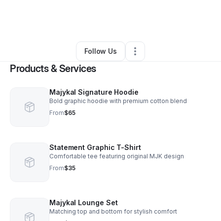
By
Lakiesha Hamilton
•
Retail
•
Brooklyn
,
NY
•
0 Connections
•
1 Follower
Follow Us
Products & Services
Majykal Signature Hoodie
Bold graphic hoodie with premium cotton blend
From
$65
Statement Graphic T-Shirt
Comfortable tee featuring original MJK design
From
$35
Majykal Lounge Set
Matching top and bottom for stylish comfort