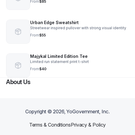
From
$85
Urban Edge Sweatshirt
Streetwear inspired pullover with strong visual identity
From
$55
Majykal Limited Edition Tee
Limited run statement print t-shirt
From
$40
About Us
Copyright ©
2026
, YoGovernment, Inc.
Terms & Conditions
Privacy & Policy