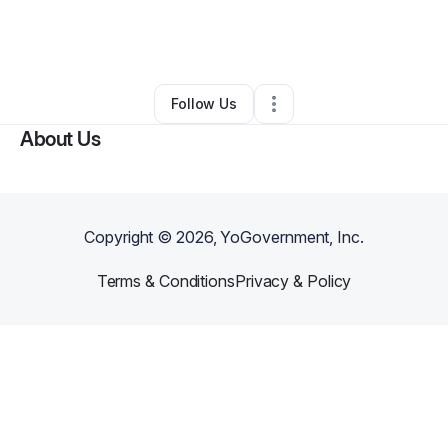
By
Makayla Gardner Lewis
•
•
Hermitage
,
TN
•
0 Connections
•
3 Followers
Follow Us
About Us
Copyright ©
2026
, YoGovernment, Inc.
Terms & Conditions
Privacy & Policy