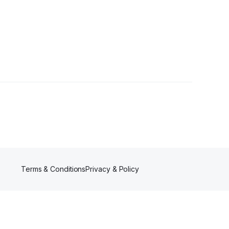
llower
Terms & Conditions
Privacy & Policy