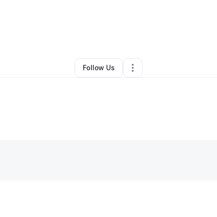
ilah Gary
•
Arts & Entertainment
•
Los Angeles
,
CA
•
0 Connections
•
1 Fo
Follow Us