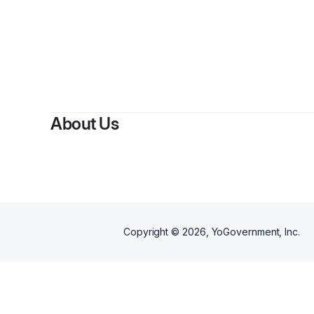
By
Ak
About Us
Copyright ©
2026
, YoGovernment, Inc.