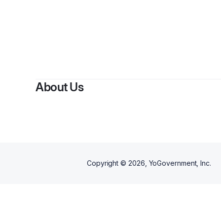
About Us
Copyright ©
2026
, YoGovernment, Inc.