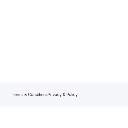
Terms & Conditions
Privacy & Policy