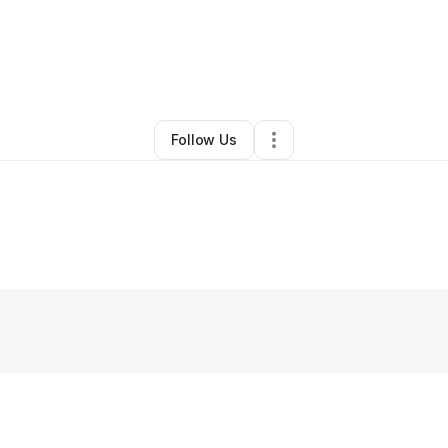
By
Susan Clark
•
•
Seattle
,
WA
•
0 Connections
•
3 Followers
Follow Us