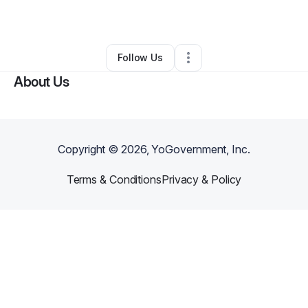
•
Rockford
,
IL
•
0 Connections
•
1 Follower
Follow Us
About Us
Copyright ©
2026
, YoGovernment, Inc.
Terms & Conditions
Privacy & Policy