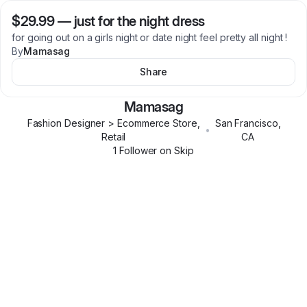
$29.99
—
just for the night dress
for going out on a girls night or date night feel pretty all night !
By
Mamasag
Share
Mamasag
Fashion Designer > Ecommerce Store,
San Francisco
,
•
Retail
CA
1
Follower
on Skip